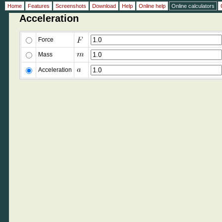
Home
Features
Screenshots
Download
Help
Online help
Online calculators
Acceleration
Force
Mass
Acceleration