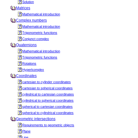
Solution
Matrices
Mathematical introduction
Complex numbers
Mathematical introduction
Trigonometric functions
Conjunct complex
Quaternions
Mathematical introduction
Trigonometric functions
Rotations
Hyperkomplex
Coordinates
cartesian to cylinder coordinates
cartesian to spherical coordinates
cylindrical to cartesian coordinates
cylindrical to spherical coordinates
spherical to cartesian coordinates
spherical to cylindrical coordinates
Geometric intersections
Requirements to geometric objects
Plane
Line