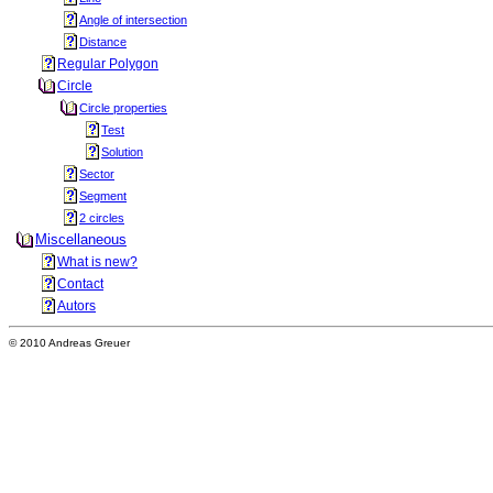
Angle of intersection
Distance
Regular Polygon
Circle
Circle properties
Test
Solution
Sector
Segment
2 circles
Miscellaneous
What is new?
Contact
Autors
© 2010 Andreas Greuer