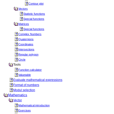
Contour plot
Vectors
Statistic functions
Special functions
Matrices
Special functions
Complex Numbers
Quaternions
Coordinates
Intersections
Regular polygon
Circle
Tools
Function calculator
Valuetable
Evaluate mathematical expressions
Format of numbers
Modul selection
Mathematics
Vector
Mathematical introduction
Exercises