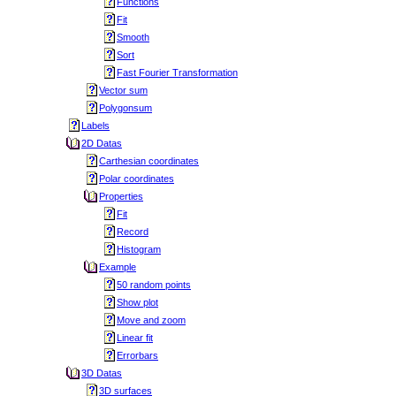
Functions
Fit
Smooth
Sort
Fast Fourier Transformation
Vector sum
Polygonsum
Labels
2D Datas
Carthesian coordinates
Polar coordinates
Properties
Fit
Record
Histogram
Example
50 random points
Show plot
Move and zoom
Linear fit
Errorbars
3D Datas
3D surfaces