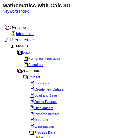
Mathematics with Calc 3D
Keyword Index
Overview
Introducing
User interface
Moduls
Editor
Numerical Integration
Calculator
2D/3D Data
Dataset
Functions
Create new Dataset
Load and Save
Delete Dataset
Hide dataset
Rename dataset
Valuetable
Errorfunction
Process Data