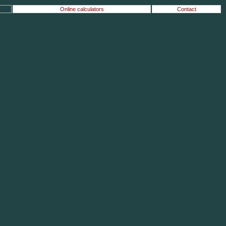
Online calculators
Contact