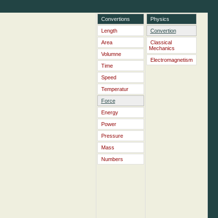
Convertions
Physics
Length
Convertion
Area
Classical
Mechanics
Volumne
Electromagnetism
Time
Speed
Temperatur
Force
Energy
Power
Pressure
Mass
Numbers