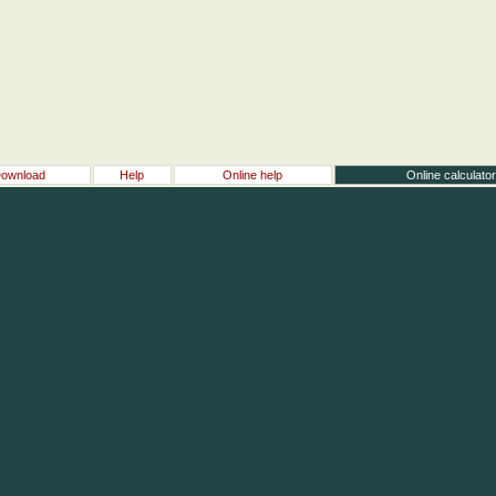
ownload
Help
Online help
Online calculato