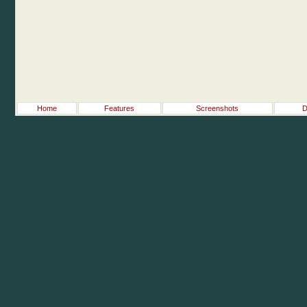
Home
Features
Screenshots
D