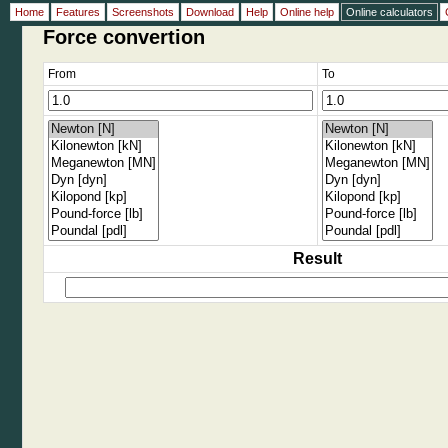
Home
Features
Screenshots
Download
Help
Online help
Online calculators
Force convertion
From
To
Result