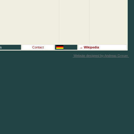
rs
Contact
→
Wikipedia
Website designed by Andreas Greuer