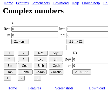
Home
Features
Screenshots
Download
Help
Online help
Onl
Complex numbers
Z
1
Re=
Im=
r=
phi
Z
3
Re=
r=
Home
Features
Screenshots
Download