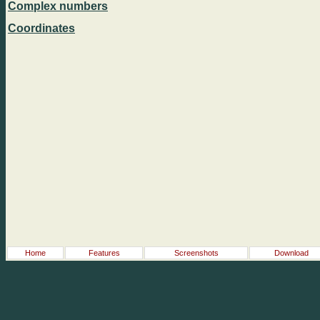
Complex numbers
Coordinates
Home
Features
Screenshots
Download