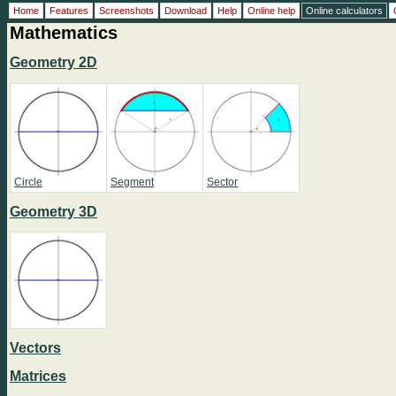
Home
Features
Screenshots
Download
Help
Online help
Online calculators
Mathematics
Geometry 2D
Circle
Segment
Sector
Geometry 3D
Vectors
Matrices