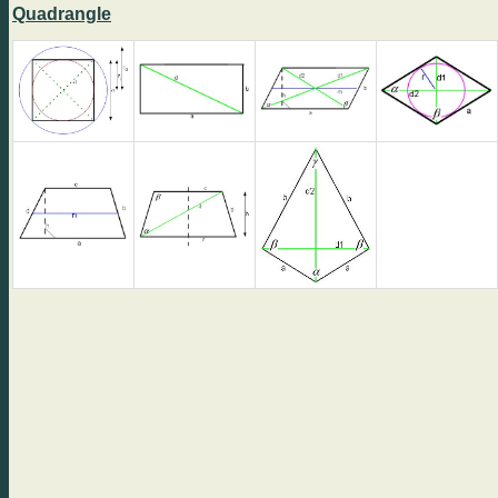
Quadrangle