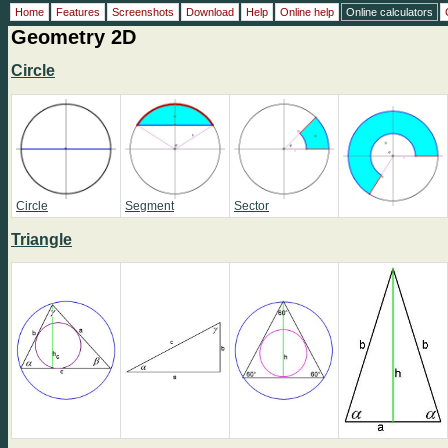
Home
Features
Screenshots
Download
Help
Online help
Online calculators
Geometry 2D
Circle
Circle
Segment
Sector
Triangle