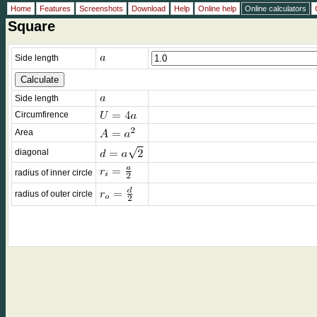
Home
Features
Screenshots
Download
Help
Online help
Online calculators
Square
Side length
Side length
Circumfirence
Area
diagonal
radius of inner circle
radius of outer circle