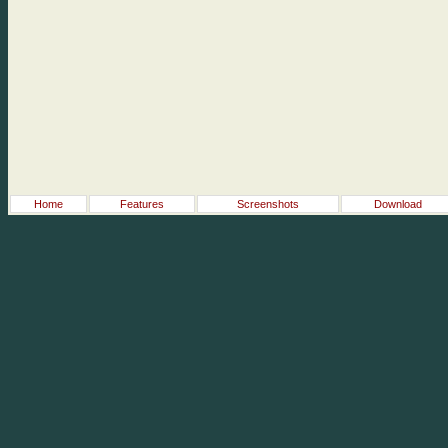
Home
Features
Screenshots
Download