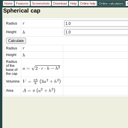
Home
Features
Screenshots
Download
Help
Online help
Online calculators
Spherical cap
Radius
Height
Radius
Height
Radius
of the
base of
the cap
Volumne
Area