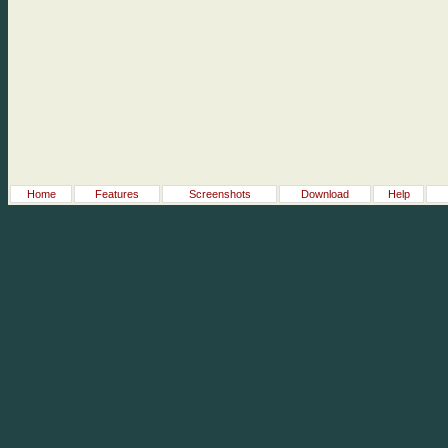
Home
Features
Screenshots
Download
Help