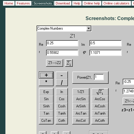
Home
Features
Screenshots
Download
Help
Online help
Online calculators
Screenshots: Compl