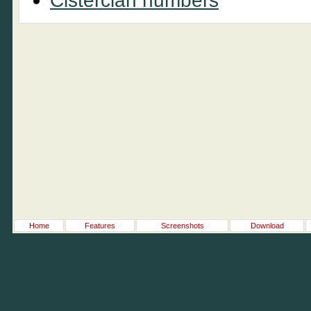
Cistercian numbers
Home
Features
Screenshots
Download