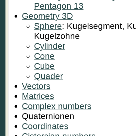
Pentagon 13
Geometry 3D
Sphere
: Kugelsegment, Ku
Kugelzohne
Cylinder
Cone
Cube
Quader
Vectors
Matrices
Complex numbers
Quaternionen
Coordinates