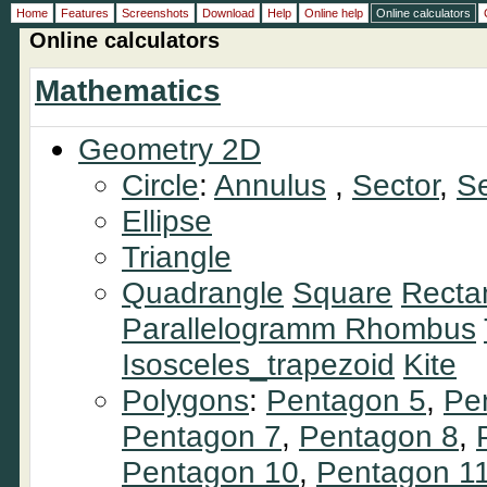
Home
Features
Screenshots
Download
Help
Online help
Online calculators
Online calculators
Mathematics
Geometry 2D
Circle
:
Annulus
,
Sector
,
S
Ellipse
Triangle
Quadrangle
Square
Recta
Parallelogramm
Rhombus
Isosceles_trapezoid
Kite
Polygons
:
Pentagon 5
,
Pe
Pentagon 7
,
Pentagon 8
,
Pentagon 10
,
Pentagon 1