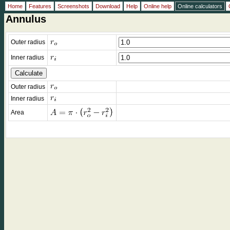
Home
Features
Screenshots
Download
Help
Online help
Online calculators
Annulus
Outer radius
Inner radius
Outer radius
Inner radius
Area