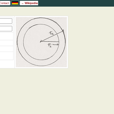
Contact
→
Wikipedia