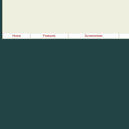
Home
Features
Screenshots