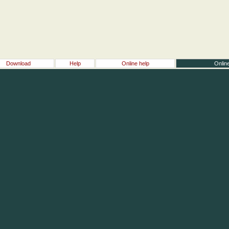
Download
Help
Online help
Online