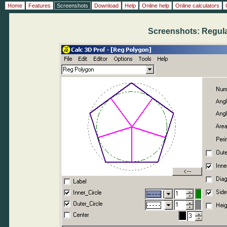
Home
Features
Screenshots
Download
Help
Online help
Online calculators
Screenshots: Regul