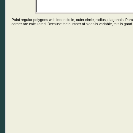
Paint regular polygons with inner circle, outer circle, radius, diagonals. Pa
corner are calculated. Because the number of sides is variable, this is good 