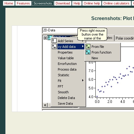
Home
Features
Screenshots
Download
Help
Online help
Online calculators
Screenshots: Plot