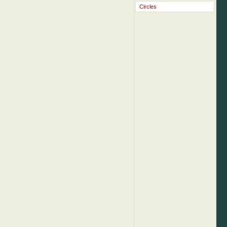
Circles