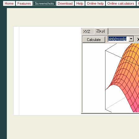
Home
Features
Screenshots
Download
Help
Online help
Online calculators