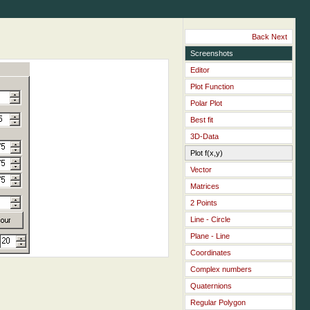
Back
Next
Screenshots
Editor
Plot Function
Polar Plot
Best fit
3D-Data
Plot f(x,y)
Vector
Matrices
2 Points
Line - Circle
Plane - Line
Coordinates
Complex numbers
Quaternions
Regular Polygon