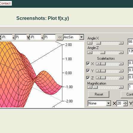
Contact
Screenshots: Plot f(x,y)